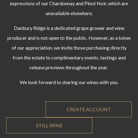
expressions of our Chardonnay and Pinot Noir, which are
unavailable elsewhere.
Danbury Ridge is a dedicated grape grower and wine
producer and is not open to the public. However, as a token
of our appreciation, we invite those purchasing directly
from the estate to complimentary events, tastings and
release previews throughout the year.
We look forward to sharing our wines with you.
CREATE ACCOUNT
STILL WINE