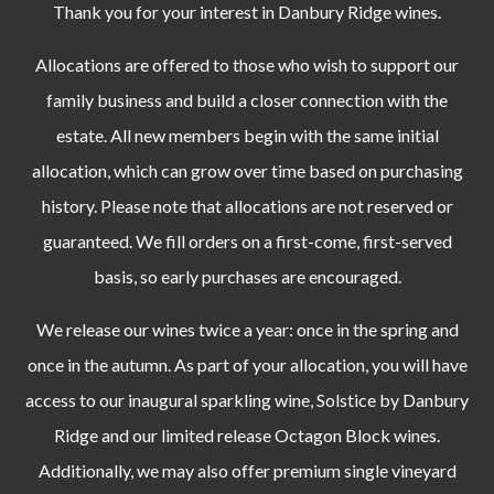
Thank you for your interest in Danbury Ridge wines.
Allocations are offered to those who wish to support our
family business and build a closer connection with the
estate.
All new members begin with the same initial
allocation, which can grow over time based on purchasing
history.
Please note that allocations are not reserved or
guaranteed. We fill orders on a first-come, first-served
basis, so early purchases are encouraged.
We release our wines twice a year: once in the spring and
once in the autumn. As part of your allocation, you will have
access to our inaugural sparkling wine, Solstice by Danbury
Ridge and our limited release Octagon Block wines.
Additionally, we may also offer premium single vineyard