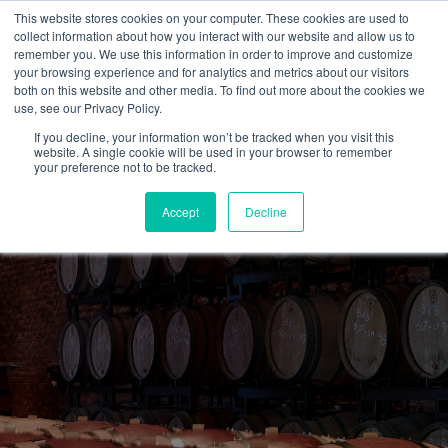
This website stores cookies on your computer. These cookies are used to
collect information about how you interact with our website and allow us to
remember you. We use this information in order to improve and customize
your browsing experience and for analytics and metrics about our visitors
both on this website and other media. To find out more about the cookies we
use, see our Privacy Policy.
If you decline, your information won’t be tracked when you visit this
website. A single cookie will be used in your browser to remember
your preference not to be tracked.
Accept
Decline