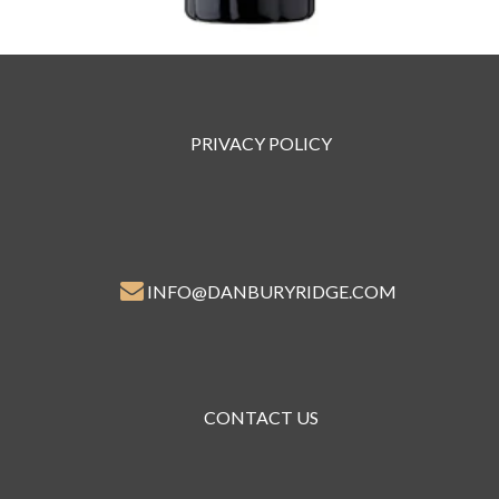
PRIVACY POLICY
INFO@DANBURYRIDGE.COM
CONTACT US