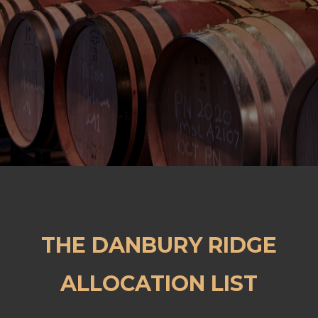
THE DANBURY RIDGE
ALLOCATION LIST