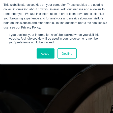
This website stores cookies on your computer. These cookies are used to
collect information about how you interact with our website and allow us to
remember you. We use this information in order to improve and customize
your browsing experience and for analytics and metrics about our visitors
both on this website and other media. To find out more about the cookies we
use, see our Privacy Policy.
If you decline, your information won’t be tracked when you visit this
website. A single cookie will be used in your browser to remember
your preference not to be tracked.
Accept
Decline