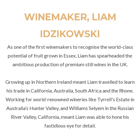
WINEMAKER, LIAM
IDZIKOWSKI
As one of the first winemakers to recognise the world-class
potential of fruit grown in Essex, Liam has spearheaded the
ambitious production of premium still wines in the UK.
Growing up in Northern Ireland meant Liam travelled to learn
his trade in California, Australia, South Africa and the Rhone.
Working for world-renowned wineries like Tyrrell's Estate in
Australia’s Hunter Valley, and Williams Selyem in the Russian
River Valley, California, meant Liam was able to hone his
fastidious eye for detail.