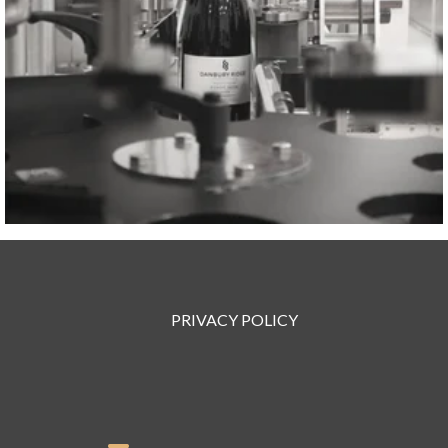
PRIVACY POLICY