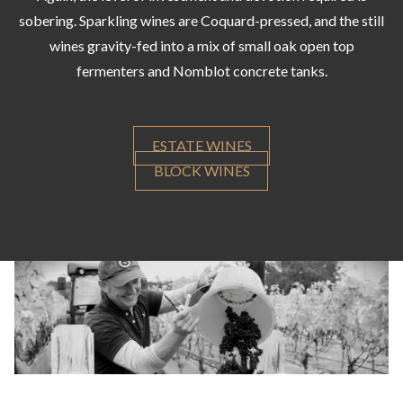
sobering. Sparkling wines are Coquard-pressed, and the still
wines gravity-fed into a mix of small oak open top
fermenters and Nomblot concrete tanks.
ESTATE WINES
BLOCK WINES