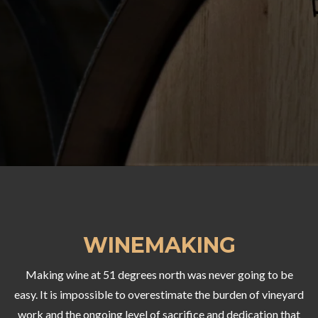
WINEMAKING
Making wine at 51 degrees north was never going to be
easy. It is impossible to overestimate the burden of vineyard
work and the ongoing level of sacrifice and dedication that