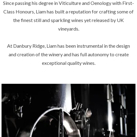
Since passing his degree in Viticulture and Oenology with First-
Class Honours, Liam has built a reputation for crafting some of
the finest still and sparkling wines yet released by UK
vineyards.
At Danbury Ridge, Liam has been instrumental in the design
and creation of the winery and has full autonomy to create
exceptional quality wines.