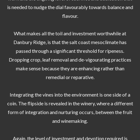
is needed to nudge the dial favourably towards balance and
flavour.
What makes all the toil and investment worthwhile at
Danbury Ridge, is that the salt coast mesoclimate has
passed through a significant threshold for ripeness.
Dropping crop, leaf removal and de-vigourating practices
make sense because they are enhancing rather than
remedial or reparative.
Integrating the vines into the environment is one side of a
coin. The flipside is revealed in the winery, where a different
form of integration and nurturing occurs, between the fruit
and winemaking.
Again, the level of investment and devotion required is