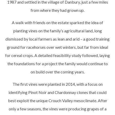
1987 and settled in the village of Danbury, just a few miles
from where they had grown up.
A walk with friends on the estate sparked the idea of
planting vines on the family’s agricultural land, long
dismissed by local farmers as lean and arid – a good training
ground for racehorses over wet winters, but far from ideal
for cereal crops. A detailed feasibility study followed, laying
the foundations for a project the family would continue to
on build over the coming years.
The first vines were planted in 2014, with a focus on
identifying Pinot Noir and Chardonnay clones that could
best exploit the unique Crouch Valley mesoclimate. After
only a few seasons, the vines were producing grapes of a