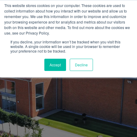
This website stores cookies on your computer. These cookies are used to
collect information about how you interact with our website and allow us to
remember you. We use this information in order to improve and customize
your browsing experience and for analytics and metrics about our visitors
both on this website and other media. To find out more about the cookies we
use, see our Privacy Policy.
If you decline, your information won’t be tracked when you visit this
website. A single cookie will be used in your browser to remember
your preference not to be tracked.
Accept
Decline