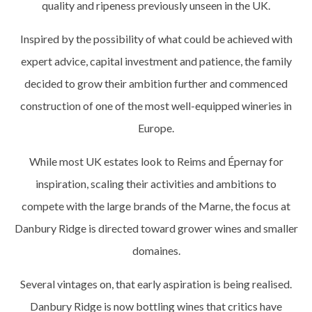
quality and ripeness previously unseen in the UK.
Inspired by the possibility of what could be achieved with
expert advice, capital investment and patience, the family
decided to grow their ambition further and commenced
construction of one of the most well-equipped wineries in
Europe.
While most UK estates look to Reims and Épernay for
inspiration, scaling their activities and ambitions to
compete with the large brands of the Marne, the focus at
Danbury Ridge is directed toward grower wines and smaller
domaines.
Several vintages on, that early aspiration is being realised.
Danbury Ridge is now bottling wines that critics have