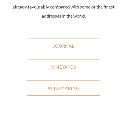
already favourably compared with some of the finest
addresses in the world.
JOURNAL
VINEYARDS
WINEMAKING