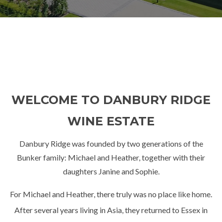
WELCOME TO DANBURY RIDGE
WINE ESTATE
Danbury Ridge was founded by two generations of the
Bunker family: Michael and Heather, together with their
daughters Janine and Sophie.
For Michael and Heather, there truly was no place like home.
After several years living in Asia, they returned to Essex in